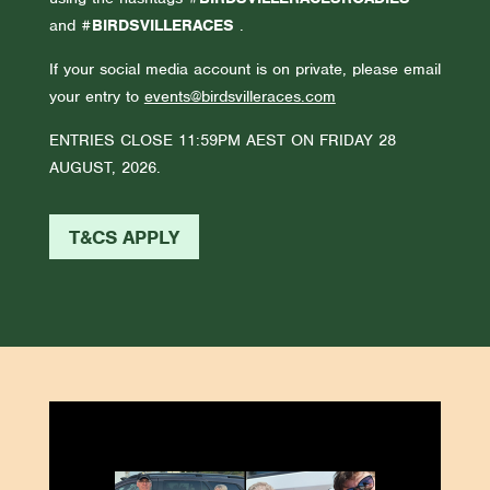
and
#BIRDSVILLERACES
.
If your social media account is on private, please email
your entry to
events@birdsvilleraces.com
ENTRIES CLOSE 11:59PM AEST ON FRIDAY 28
AUGUST, 2026.
T&CS APPLY