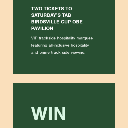
TWO TICKETS TO
SATURDAY’S TAB
BIRDSVILLE CUP OBE
PAVILION
VIP trackside hospitality marquee
featuring all-inclusive hospitality
and prime track side viewing.
WIN