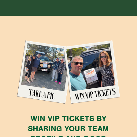
WIN VIP TICKETS BY
SHARING YOUR TEAM