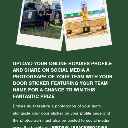
UPLOAD YOUR ONLINE ROADIES PROFILE
AND SHARE ON SOCIAL MEDIA A
PHOTOGRAPH OF YOUR TEAM WITH YOUR
DOOR STICKER FEATURING YOUR TEAM
NAME FOR A CHANCE TO WIN THIS
FANTASTIC PRIZE
Entries must feature a photograph of your team
alongside your door sticker on your profile page and
the photograph must also be posted to social media
using the hashtags
#BIRDSVILLERACESROADIES