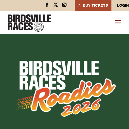
BUY TICKETS
LOGIN