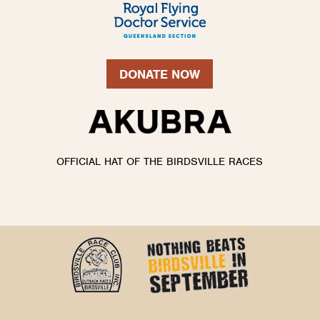
DONATE NOW
OFFICIAL HAT OF THE BIRDSVILLE RACES