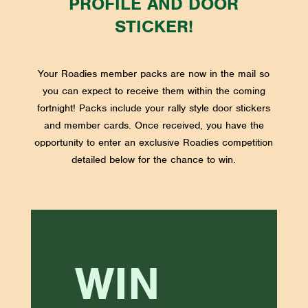
PROFILE AND DOOR
STICKER!
Your Roadies member packs are now in the mail so
you can expect to receive them within the coming
fortnight! Packs include your rally style door stickers
and member cards. Once received, you have the
opportunity to enter an exclusive Roadies competition
detailed below for the chance to win.
WIN