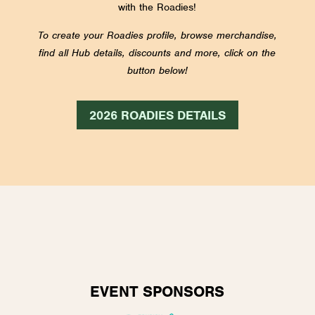
with the Roadies!
To create your Roadies profile, browse merchandise,
find all Hub details, discounts and more, click on the
button below!
2026 ROADIES DETAILS
EVENT SPONSORS