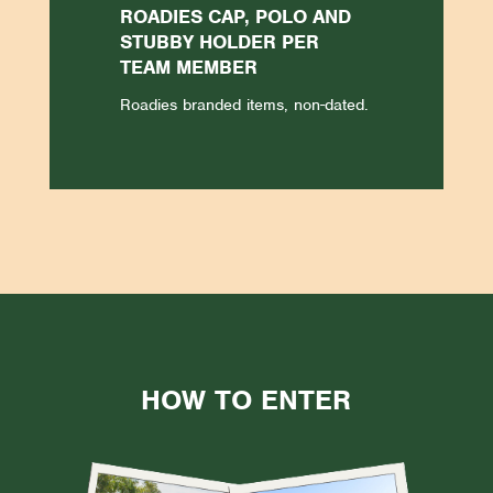
ROADIES CAP, POLO AND
STUBBY HOLDER PER
TEAM MEMBER
Roadies branded items, non-dated.
HOW TO ENTER