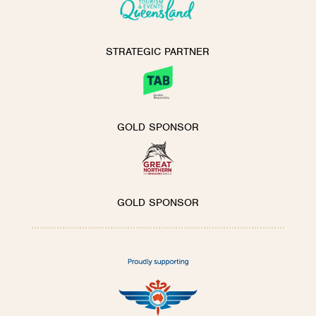
STRATEGIC PARTNER
GOLD SPONSOR
GOLD SPONSOR