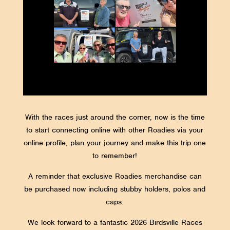
With the races just around the corner, now is the time
to start connecting online with other Roadies via your
online profile, plan your journey and make this trip one
to remember!
A reminder that exclusive Roadies merchandise can
be purchased now including stubby holders, polos and
caps.
We look forward to a fantastic 2026 Birdsville Races