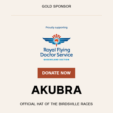
GOLD SPONSOR
DONATE NOW
OFFICIAL HAT OF THE BIRDSVILLE RACES