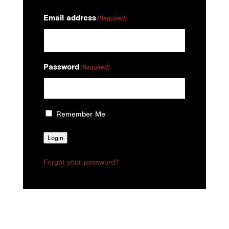
Email address
(Required)
Password
(Required)
Remember Me
Login
Forgot your password?