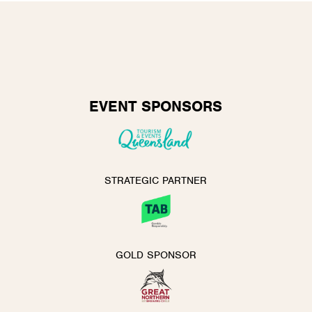
EVENT SPONSORS
STRATEGIC PARTNER
GOLD SPONSOR