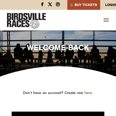
BUY TICKETS
LOGIN
WELCOME BACK
Don’t have an account? Create one
here
.