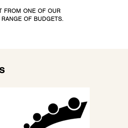
CT FROM ONE OF OUR
A RANGE OF BUDGETS.
S