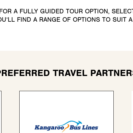
 FOR A FULLY GUIDED TOUR OPTION, SELE
U’LL FIND A RANGE OF OPTIONS TO SUIT 
PREFERRED TRAVEL PARTNER