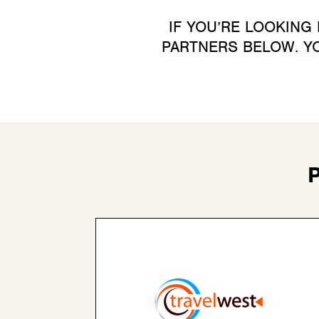
IF YOU’RE LOOKING
PARTNERS BELOW. YO