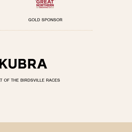
GOLD SPONSOR
AT OF THE BIRDSVILLE RACES