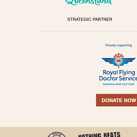
STRATEGIC PARTNER
DONATE NOW