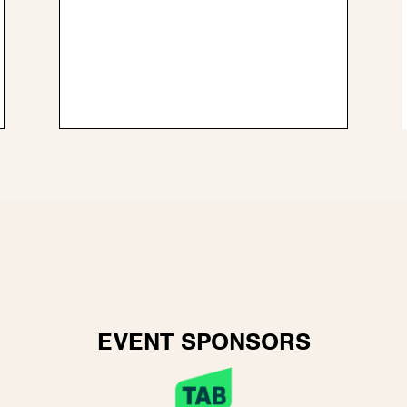
EVENT SPONSORS