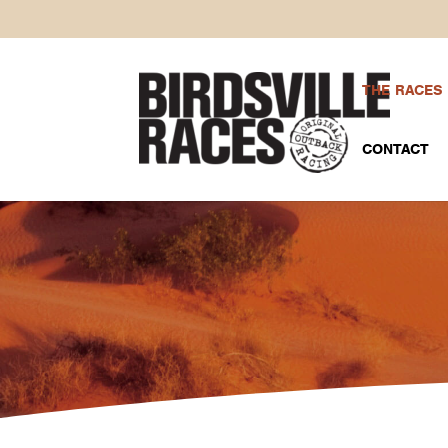
THE RACES
CONTACT