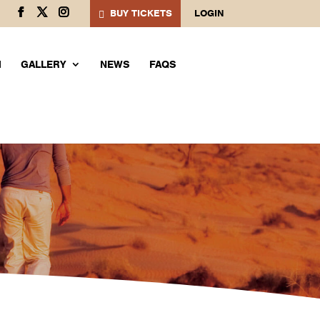
BUY TICKETS
LOGIN
M
GALLERY
NEWS
FAQS