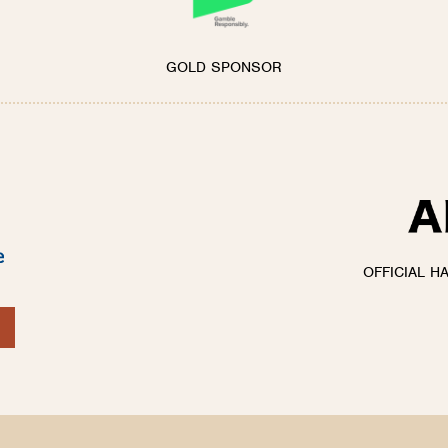
GOLD SPONSOR
OFFICIAL H