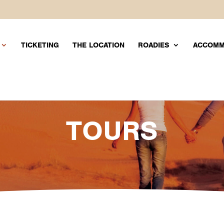
TICKETING
THE LOCATION
ROADIES
ACCOM
TOURS