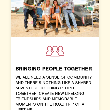
BRINGING PEOPLE TOGETHER
WE ALL NEED A SENSE OF COMMUNITY,
AND THERE’S NOTHING LIKE A SHARED
ADVENTURE TO BRING PEOPLE
TOGETHER. CREATE NEW LIFELONG
FRIENDSHIPS AND MEMORABLE
MOMENTS ON THE ROAD TRIP OF A
LIFETIME.