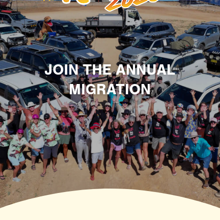
JOIN THE ANNUAL
MIGRATION