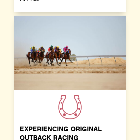
EXPERIENCING ORIGINAL
OUTBACK RACING