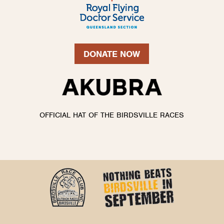
DONATE NOW
OFFICIAL HAT OF THE BIRDSVILLE RACES