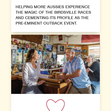
HELPING MORE AUSSIES EXPERIENCE
THE MAGIC OF THE BIRDSVILLE RACES
AND CEMENTING ITS PROFILE AS THE
PRE-EMINENT OUTBACK EVENT.