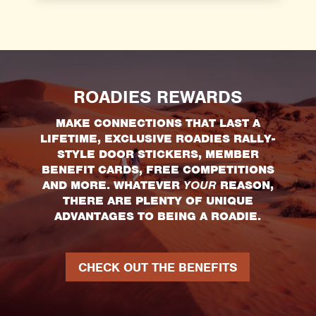
ROADIES REWARDS
MAKE CONNECTIONS THAT LAST A
LIFETIME, EXCLUSIVE ROADIES RALLY-
STYLE DOOR STICKERS, MEMBER
BENEFIT CARDS, FREE COMPETITIONS
AND MORE. WHATEVER
YOUR
REASON,
THERE ARE PLENTY OF UNIQUE
ADVANTAGES TO BEING A ROADIE.
CHECK OUT THE BENEFITS