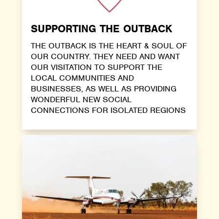
SUPPORTING THE OUTBACK
THE OUTBACK IS THE HEART & SOUL OF
OUR COUNTRY. THEY NEED AND WANT
OUR VISITATION TO SUPPORT THE
LOCAL COMMUNITIES AND
BUSINESSES, AS WELL AS PROVIDING
WONDERFUL NEW SOCIAL
CONNECTIONS FOR ISOLATED REGIONS