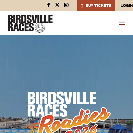
BUY TICKETS
LOGIN