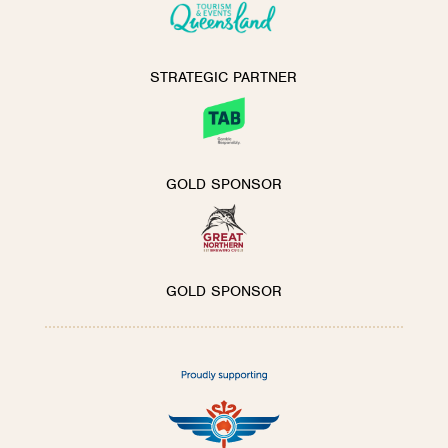
STRATEGIC PARTNER
GOLD SPONSOR
GOLD SPONSOR