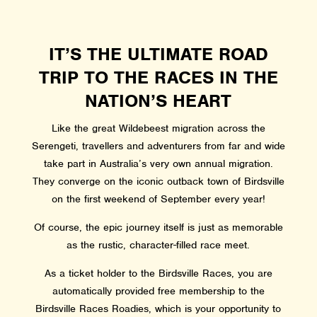
IT’S THE ULTIMATE ROAD
TRIP TO THE RACES IN THE
NATION’S HEART
Like the great Wildebeest migration across the
Serengeti, travellers and adventurers from far and wide
take part in Australia’s very own annual migration.
They converge on the iconic outback town of Birdsville
on the first weekend of September every year!
Of course, the epic journey itself is just as memorable
as the rustic, character-filled race meet.
As a ticket holder to the Birdsville Races, you are
automatically provided free membership to the
Birdsville Races Roadies, which is your opportunity to