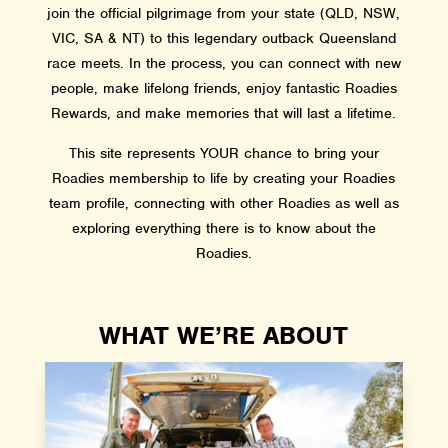
join the official pilgrimage from your state (QLD, NSW,
VIC, SA & NT) to this legendary outback Queensland
race meets. In the process, you can connect with new
people, make lifelong friends, enjoy fantastic Roadies
Rewards, and make memories that will last a lifetime.
This site represents YOUR chance to bring your
Roadies membership to life by creating your Roadies
team profile, connecting with other Roadies as well as
exploring everything there is to know about the
Roadies.
WHAT WE’RE ABOUT