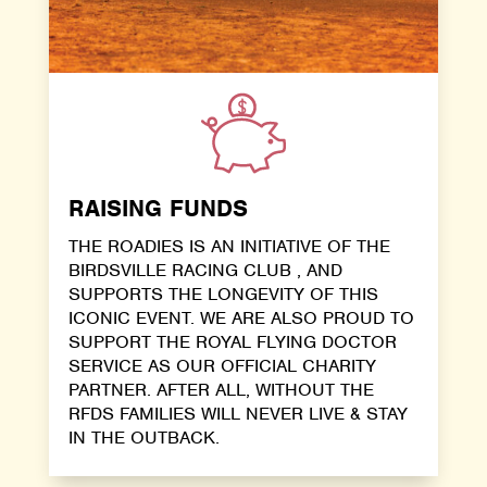
RAISING FUNDS
THE ROADIES IS AN INITIATIVE OF THE
BIRDSVILLE RACING CLUB , AND
SUPPORTS THE LONGEVITY OF THIS
ICONIC EVENT. WE ARE ALSO PROUD TO
SUPPORT THE ROYAL FLYING DOCTOR
SERVICE AS OUR OFFICIAL CHARITY
PARTNER. AFTER ALL, WITHOUT THE
RFDS FAMILIES WILL NEVER LIVE & STAY
IN THE OUTBACK.