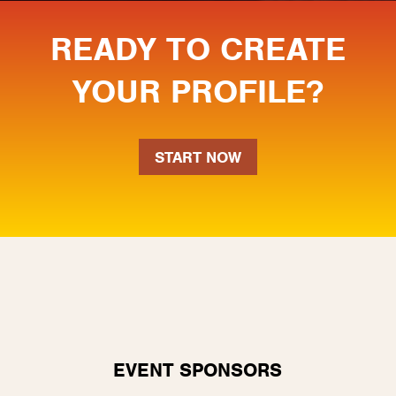
READY TO CREATE
YOUR PROFILE?
START NOW
EVENT SPONSORS