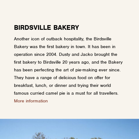
BIRDSVILLE BAKERY
Another icon of outback hospitality, the Birdsville
Bakery was the first bakery in town. It has been in
operation since 2004. Dusty and Jacko brought the
first bakery to Birdsville 20 years ago, and the Bakery
has been perfecting the art of pie-making ever since.
They have a range of delicious food on offer for
breakfast, lunch, or dinner and trying their world
famous curried camel pie is a must for all travellers.
More information