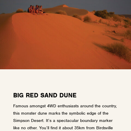
BIG RED SAND DUNE
Famous amongst 4WD enthusiasts around the country,
this monster dune marks the symbolic edge of the
Simpson Desert. It’s a spectacular boundary marker
like no other. You’ll find it about 35km from Birdsville