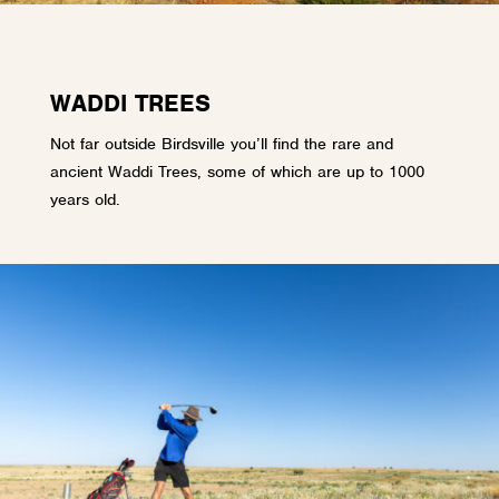
WADDI TREES
Not far outside Birdsville you’ll find the rare and
ancient Waddi Trees, some of which are up to 1000
years old.