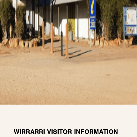
WIRRARRI VISITOR INFORMATION