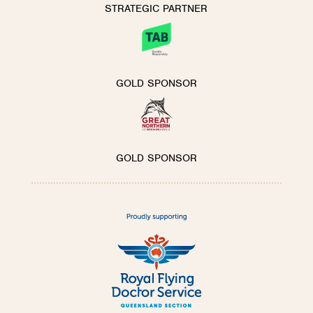
STRATEGIC PARTNER
GOLD SPONSOR
GOLD SPONSOR