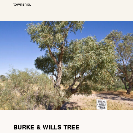
township.
BURKE & WILLS TREE