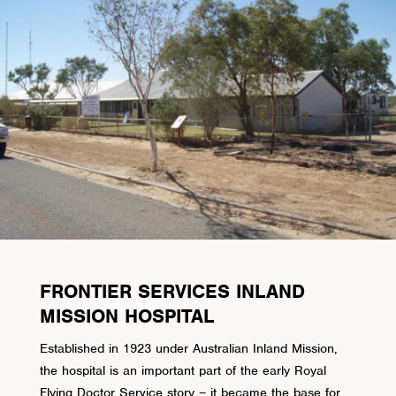
FRONTIER SERVICES INLAND
MISSION HOSPITAL
Established in 1923 under Australian Inland Mission,
the hospital is an important part of the early Royal
Flying Doctor Service story – it became the base for