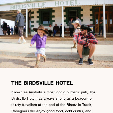
THE BIRDSVILLE HOTEL
Known as Australia’s most iconic outback pub, The
Birdsville Hotel has always shone as a beacon for
thirsty travellers at the end of the Birdsville Track.
Racegoers will enjoy good food, cold drinks, and