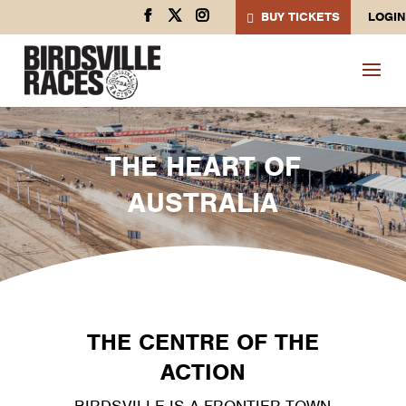
BUY TICKETS
LOGIN
THE HEART OF
AUSTRALIA
THE CENTRE OF THE
ACTION
BIRDSVILLE IS A FRONTIER TOWN