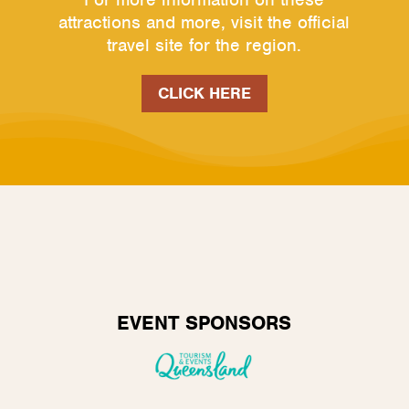
attractions and more, visit the official
travel site for the region.
CLICK HERE
EVENT SPONSORS