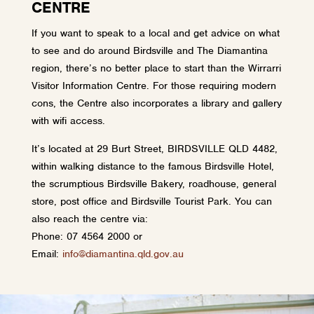
CENTRE
If you want to speak to a local and get advice on what
to see and do around Birdsville and The Diamantina
region, there’s no better place to start than the Wirrarri
Visitor Information Centre. For those requiring modern
cons, the Centre also incorporates a library and gallery
with wifi access.
It’s located at 29 Burt Street, BIRDSVILLE QLD 4482,
within walking distance to the famous Birdsville Hotel,
the scrumptious Birdsville Bakery, roadhouse, general
store, post office and Birdsville Tourist Park. You can
also reach the centre via:
Phone: 07 4564 2000 or
Email:
info@diamantina.qld.gov.au