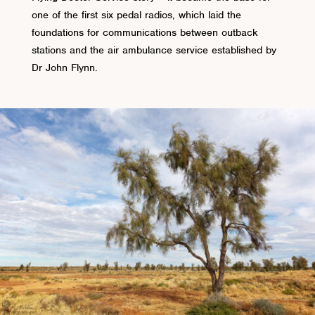
one of the first six pedal radios, which laid the
foundations for communications between outback
stations and the air ambulance service established by
Dr John Flynn.