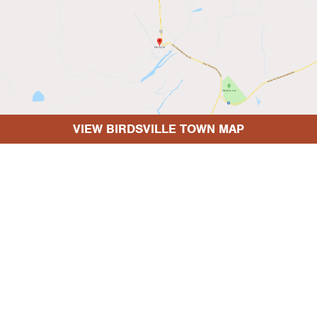
VIEW BIRDSVILLE TOWN MAP