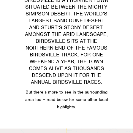
SITUATED BETWEEN THE MIGHTY
SIMPSON DESERT, THE WORLD’S
LARGEST SAND DUNE DESERT
AND STURT’S STONY DESERT.
AMONGST THE ARID LANDSCAPE,
BIRDSVILLE SITS AT THE
NORTHERN END OF THE FAMOUS
BIRDSVILLE TRACK. FOR ONE
WEEKEND A YEAR, THE TOWN
COMES ALIVE AS THOUSANDS
DESCEND UPON IT FOR THE
ANNUAL BIRDSVILLE RACES.
But there’s more to see in the surrounding
area too – read below for some other local
highlights.