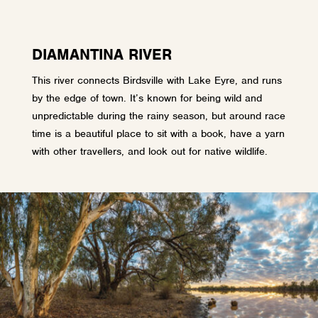
DIAMANTINA RIVER
This river connects Birdsville with Lake Eyre, and runs
by the edge of town. It’s known for being wild and
unpredictable during the rainy season, but around race
time is a beautiful place to sit with a book, have a yarn
with other travellers, and look out for native wildlife.