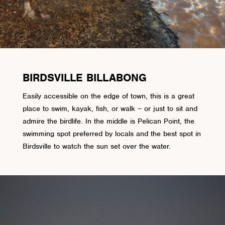
BIRDSVILLE BILLABONG
Easily accessible on the edge of town, this is a great
place to swim, kayak, fish, or walk – or just to sit and
admire the birdlife. In the middle is Pelican Point, the
swimming spot preferred by locals and the best spot in
Birdsville to watch the sun set over the water.