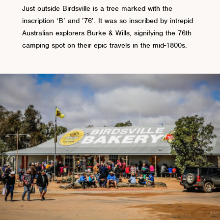
Just outside Birdsville is a tree marked with the
inscription ‘B’ and ’76’. It was so inscribed by intrepid
Australian explorers Burke & Wills, signifying the 76th
camping spot on their epic travels in the mid-1800s.