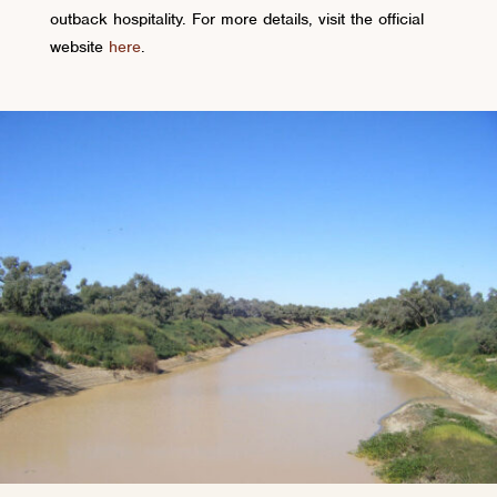
outback hospitality. For more details, visit the official
website
here
.