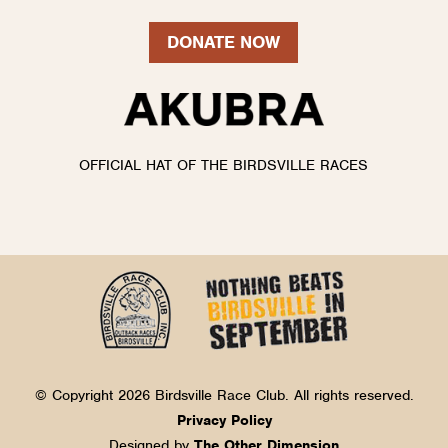
DONATE NOW
OFFICIAL HAT OF THE BIRDSVILLE RACES
© Copyright 2026 Birdsville Race Club. All rights reserved.
Privacy Policy
Designed by
The Other Dimension