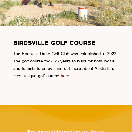
BIRDSVILLE GOLF COURSE
The Birdsville Dune Golf Club was established in 2022.
The golf course took 26 years to build for both locals
and tourists to enjoy. Find out more about Australia’s
most unique golf course
here.
For more information on these