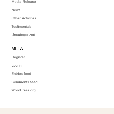
Media Release
News
Other Activities
Testimonials
Uncategorized
META
Register
Log in
Entries feed
Comments feed
WordPress.org