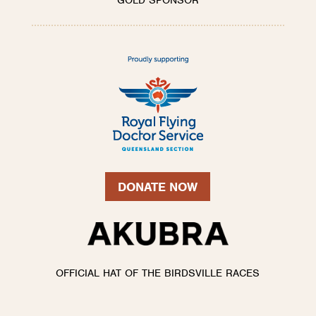
GOLD SPONSOR
DONATE NOW
OFFICIAL HAT OF THE BIRDSVILLE RACES