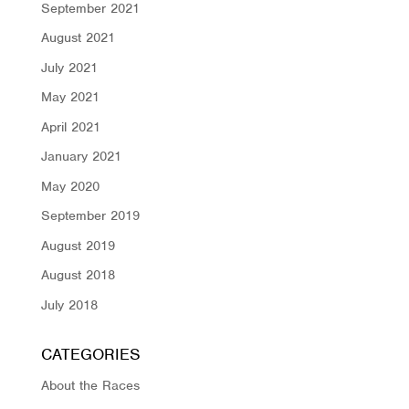
September 2021
August 2021
July 2021
May 2021
April 2021
January 2021
May 2020
September 2019
August 2019
August 2018
July 2018
CATEGORIES
About the Races