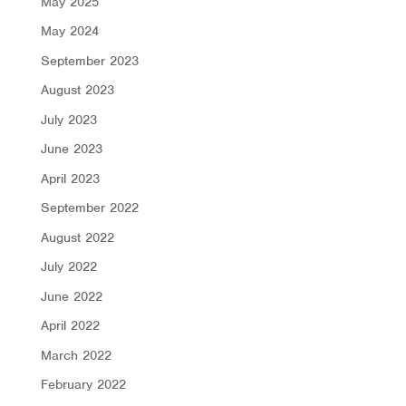
May 2025
May 2024
September 2023
August 2023
July 2023
June 2023
April 2023
September 2022
August 2022
July 2022
June 2022
April 2022
March 2022
February 2022