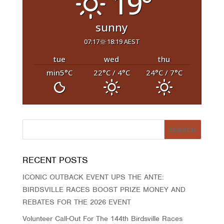
19°
sunny
07:17
18:19 AEST
tue
wed
thu
min5
°C
22
°C
/ 4
°C
24
°C
/ 7
°C
RECENT POSTS
ICONIC OUTBACK EVENT UPS THE ANTE:
BIRDSVILLE RACES BOOST PRIZE MONEY AND
REBATES FOR THE 2026 EVENT
Volunteer Call-Out For The 144th Birdsville Races