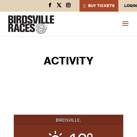
BUY TICKETS
LOGIN
ACTIVITY
BIRDSVILLE,