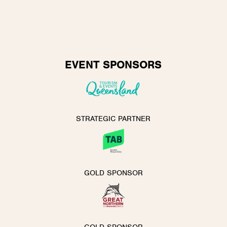
EVENT SPONSORS
STRATEGIC PARTNER
GOLD SPONSOR