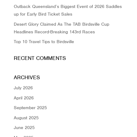
Outback Queensland’s Biggest Event of 2026 Saddles
up for Early Bird Ticket Sales
Desert Glory Claimed As The TAB Birdsville Cup
Headlines Record-Breaking 143rd Races
Top 10 Travel Tips to Birdsville
RECENT COMMENTS
ARCHIVES
July 2026
April 2026
September 2025
August 2025
June 2025