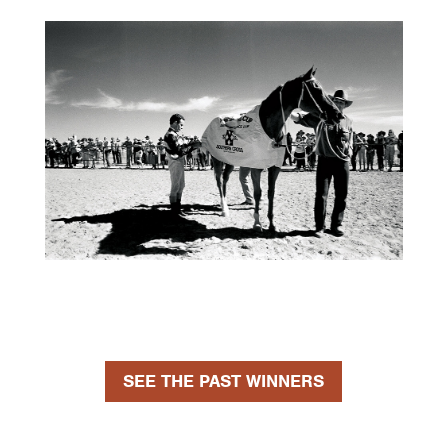
SEE THE PAST WINNERS