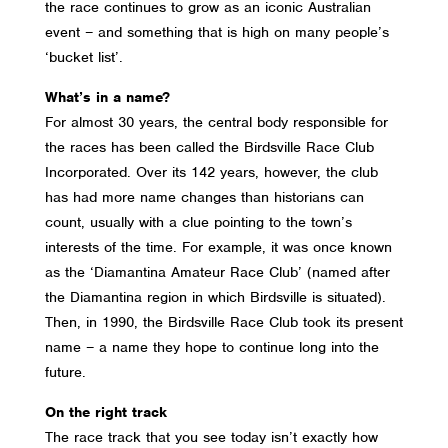
the race continues to grow as an iconic Australian
event – and something that is high on many people’s
‘bucket list’.
What’s in a name?
For almost 30 years, the central body responsible for
the races has been called the Birdsville Race Club
Incorporated. Over its 142 years, however, the club
has had more name changes than historians can
count, usually with a clue pointing to the town’s
interests of the time. For example, it was once known
as the ‘Diamantina Amateur Race Club’ (named after
the Diamantina region in which Birdsville is situated).
Then, in 1990, the Birdsville Race Club took its present
name – a name they hope to continue long into the
future.
On the right track
The race track that you see today isn’t exactly how