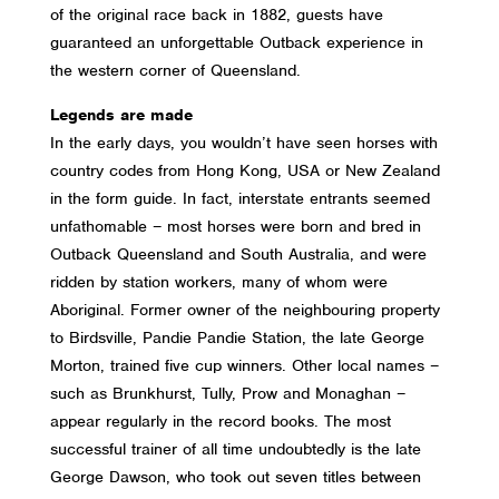
of the original race back in 1882, guests have
guaranteed an unforgettable Outback experience in
the western corner of Queensland.
Legends are made
In the early days, you wouldn’t have seen horses with
country codes from Hong Kong, USA or New Zealand
in the form guide. In fact, interstate entrants seemed
unfathomable – most horses were born and bred in
Outback Queensland and South Australia, and were
ridden by station workers, many of whom were
Aboriginal. Former owner of the neighbouring property
to Birdsville, Pandie Pandie Station, the late George
Morton, trained five cup winners. Other local names –
such as Brunkhurst, Tully, Prow and Monaghan –
appear regularly in the record books. The most
successful trainer of all time undoubtedly is the late
George Dawson, who took out seven titles between