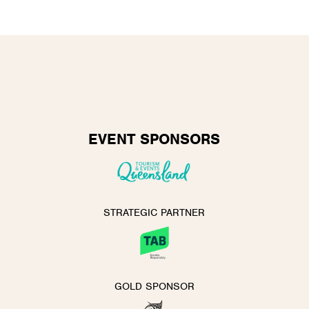
EVENT SPONSORS
STRATEGIC PARTNER
GOLD SPONSOR