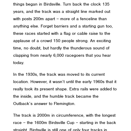
things began in Birdsville. Turn back the clock 135
years, and the track was a straight line marked out
with posts 200m apart – more of a fenceline than
anything else. Forget barriers and a starting gun too,
these races started with a flag or cable raise to the
applause of a crowd 150 people strong. An exciting
time, no doubt, but hardly the thunderous sound of
clapping from nearly 6,000 racegoers that you hear
today.
In the 1930s, the track was moved to its current
location. However, it wasn’t until the early 1960s that it
really took its present shape. Extra rails were added to
the inside, and the humble track became the
Outback’s answer to Flemington.
The track is 2000m in circumference, with the longest
race – the 1600m Birdsville Cup – starting in the back
straight. Birdsville is still one of only four tracks in