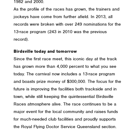
1982 and 2000.
As the profile of the races has grown, the trainers and
jockeys have come from further afield.
In 2013, all
records were broken with over 249 nominations for the
13-race program (243 in 2010 was the previous
record).
Birdsville today and tomorrow
Since the first race meet, this iconic day at the track
has grown more than 4,000 percent to what you see
today. The carnival now includes a 13-race program
and boasts prize money of $300,000. The focus for the
future is improving the facilities both trackside and in
town, while still keeping the quintessential Birdsville
Races atmosphere alive. The race continues to be a
major event for the local community and raises funds
for much-needed club facilities and proudly supports
the Royal Flying Doctor Service Queensland section.