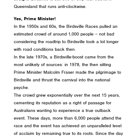
Queensland that runs anti-clockwise.
Yes, Prime Minister!
In the 1950s and 60s, the Birdsville Races pulled an
estimated crowd of around 1,000 people – not bad
considering the roadtrip to Birdsville took a lot longer
with road conditions back then.
In the late 1970s, a Birdsville-boost came from the
most unlikely of sources: in 1978, the then sitting
Prime Minister Malcolm Fraser made the pilgrimage to
Birdsville and thrust the carnival into the national
psyche.
The crowd grew exponentially over the next 15 years,
cementing its reputation as a right of passage for
Australians wanting to experience a true outback
event. These days, more than 6,000 people attend the
race and the event has achieved an unparalleled level
of acclaim by remaining true to its roots. Since the day