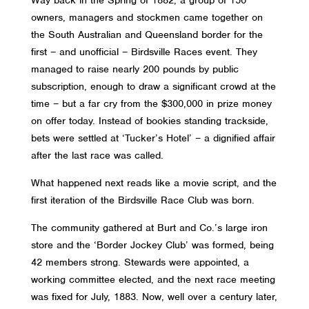
owners, managers and stockmen came together on
the South Australian and Queensland border for the
first – and unofficial – Birdsville Races event. They
managed to raise nearly 200 pounds by public
subscription, enough to draw a significant crowd at the
time – but a far cry from the $300,000 in prize money
on offer today. Instead of bookies standing trackside,
bets were settled at ‘Tucker’s Hotel’ – a dignified affair
after the last race was called.
What happened next reads like a movie script, and the
first iteration of the Birdsville Race Club was born.
The community gathered at Burt and Co.’s large iron
store and the ‘Border Jockey Club’ was formed, being
42 members strong. Stewards were appointed, a
working committee elected, and the next race meeting
was fixed for July, 1883. Now, well over a century later,