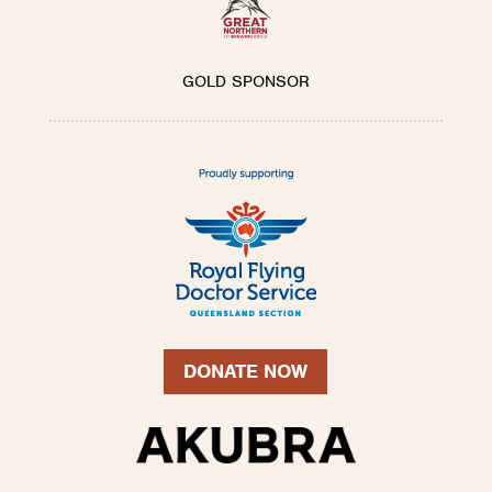
GOLD SPONSOR
DONATE NOW