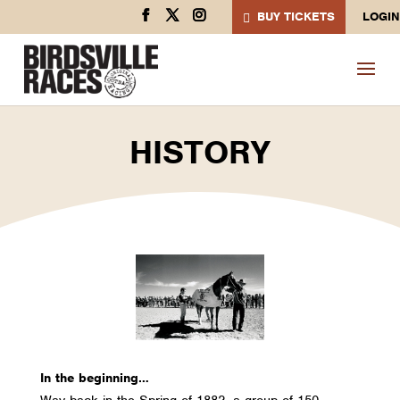
BUY TICKETS
LOGIN
HISTORY
In the beginning…
Way back in the Spring of 1882, a group of 150